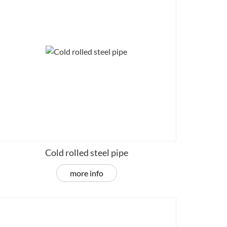
Cold rolled steel pipe
more info