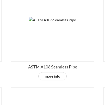
ASTM A106 Seamless Pipe
more info