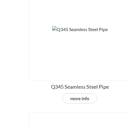
Q345 Seamless Steel Pipe
more info