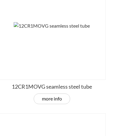
12CR1MOVG seamless steel tube
more info