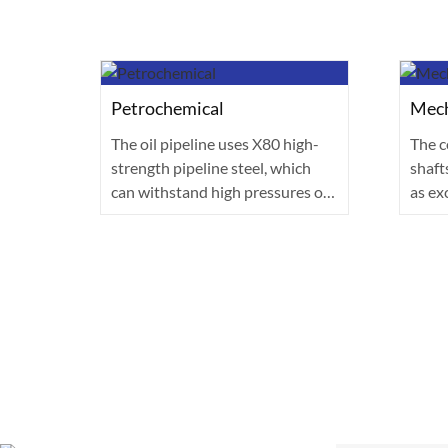
Petrochemical
Mech
The oil pipeline uses X80 high-
The c
strength pipeline steel, which
shaft
made
can withstand high pressures of
as ex
ral
over 1···
made 