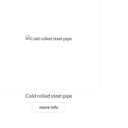
Cold rolled steel pipe
more info