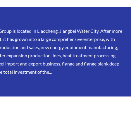
oup is located in Liaocheng, Jiangbei Water City. After more
, it has grown into a large comprehensive enterprise, with
 production and sales, new energy equipment manufacturing,
eter expansion production lines, heat treatment processing,
eel import and export business, flange and flange blank deep
 total investment of the...