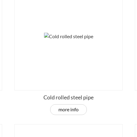
Cold rolled steel pipe
more info