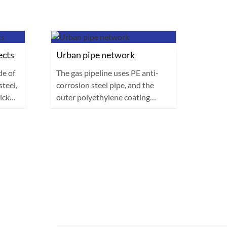
ects
Urban pipe network
Auto
de of
The gas pipeline uses PE anti-
The v
teel,
corrosion steel pipe, and the
advan
ick
outer polyethylene coating
(AHSS
(thickness ≥···
The h