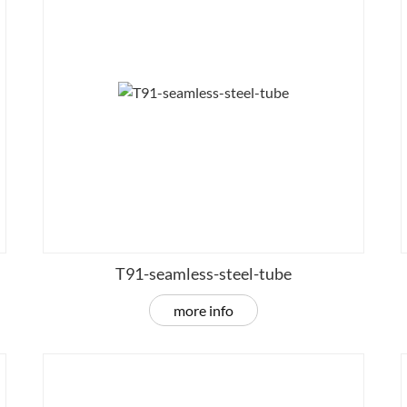
T91-seamless-steel-tube
more info