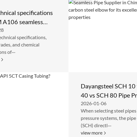
hnical specifications
 A106 seamless
28
pe
echnical specifications,
rades, and chemical
ns of···
Dayangsteel SCH 10
40 vs SCH 80 Pipe P
2026-01-06
Rating Comparison
When selecting steel pipes
pressure systems, the pipe
(SCH) directl···
view more