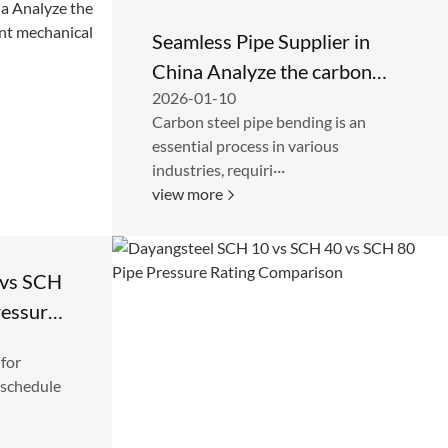
Seamless Pipe Supplier in
China Analyze the carbon
2026-01-10
steel elbow for its excellent
Carbon steel pipe bending is an
mechanical properties
essential process in various
industries, requiri···
view more
 vs SCH
ressure
 for
 schedule