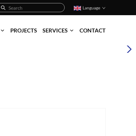
Language
PROJECTS
SERVICES
CONTACT