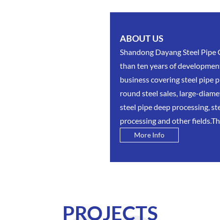
ABOUT US
Shandong Dayang Steel Pipe Gr
than ten years of development
business covering steel pipe
round steel sales, large-diam
steel pipe deep processing, st
processing and other fields.The
More Info
PROJECTS