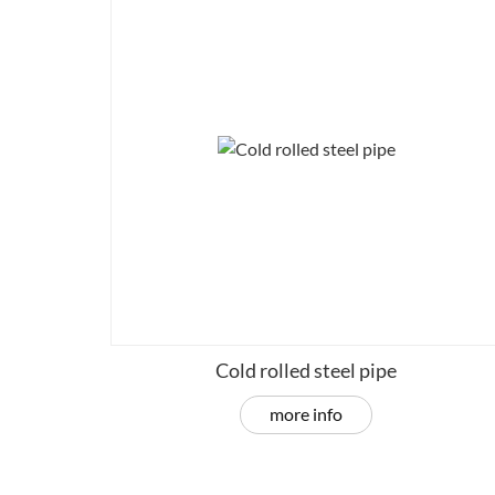
Cold rolled steel pipe
more info