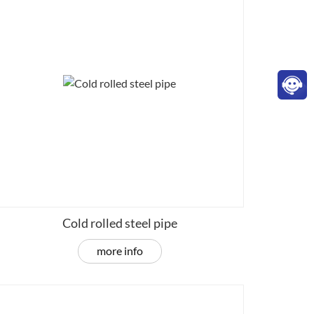
Cold rolled steel pipe
more info