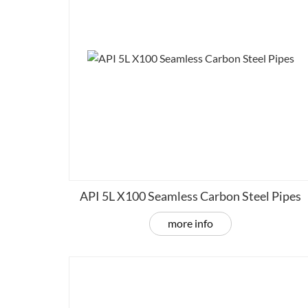
API 5L X100 Seamless Carbon Steel Pipes
more info