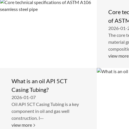
Core tec
of ASTM
2026-01-
steel pi
The core t
material g
compositio
view more
What is an oil API 5CT
Casing Tubing?
2026-01-07
Oil API 5CT Casing Tubing is a key
component in oil and gas well
construction. I···
view more