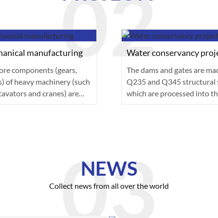
anical manufacturing
Water conservancy proj
ore components (gears,
The dams and gates are ma
s) of heavy machinery (such
Q235 and Q345 structural s
cavators and cranes) are
which are processed into th
of a···
plates···
NEWS
Collect news from all over the world