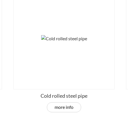
Cold rolled steel pipe
more info