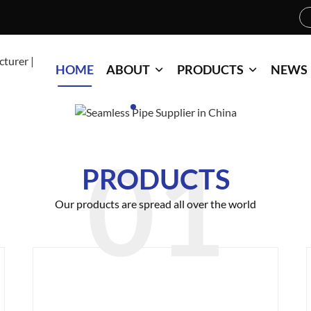
HOME
ABOUT
PRODUCTS
NEWS
PRODUCTS
Our products are spread all over the world