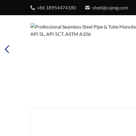
+86 18954474180
steel@cxjmg.com