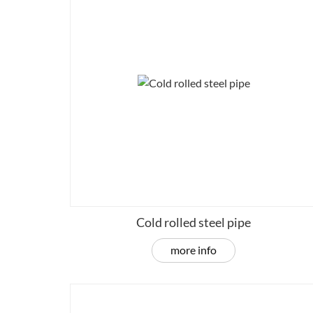
Cold rolled steel pipe
more info